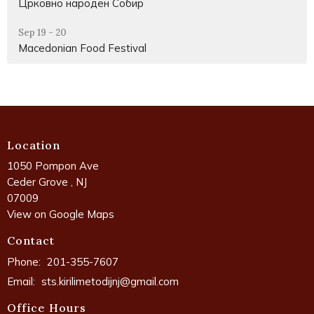
Црковно народен Собир
Sep 19 - 20
Macedonian Food Festival
Location
1050 Pompon Ave
Ceder Grove , NJ
07009
View on Google Maps
Contact
Phone:
201-355-7607
Email
:
sts.kirilimetodijnj@gmail.com
Office Hours