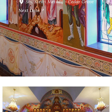
Sts. Kiril i Metodij - Cedar Grove
Next Date