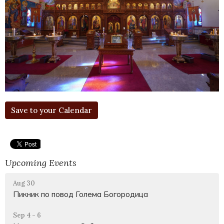
Save to your Calendar
Upcoming Events
Aug 30
Пикник по повод Голема Богородица
Sep 4 - 6